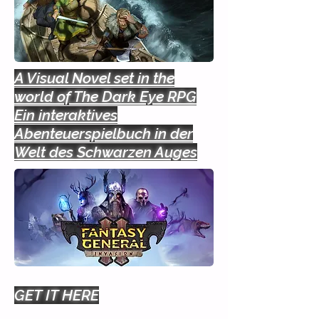
A Visual Novel set in the
world of The Dark Eye RPG
Ein interaktives
Abenteuerspielbuch in der
Welt des Schwarzen Auges
GET IT HERE