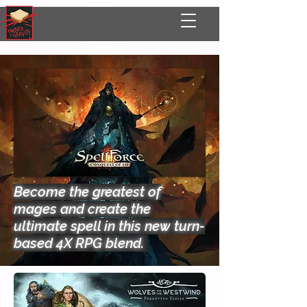
Become the greatest of
mages and create the
ultimate spell in this new turn-
based 4X RPG blend.