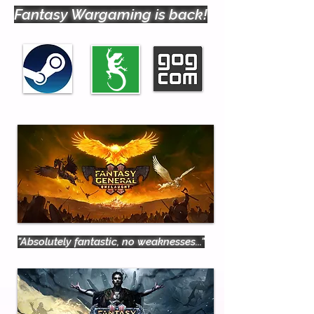
Fantasy Wargaming is back!
"Absolutely fantastic, no weaknesses..."