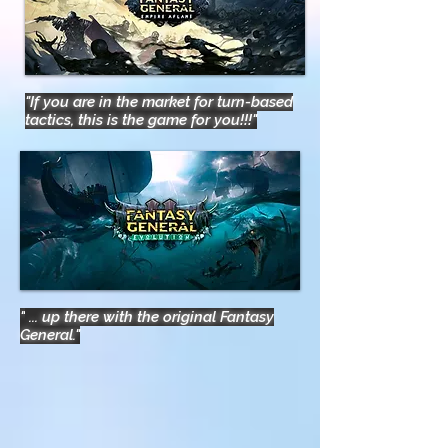
"If you are in the market for turn-based
tactics, this is the game for you!!!"
"
... up there with the original Fantasy
General."